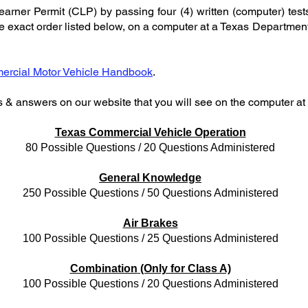
rner Permit (CLP) by passing four (4) written (computer) tests 
the exact order listed below, on a computer at a Texas Departmen
rcial Motor Vehicle Handbook
.
s & answers on our website that you will see on the computer a
Texas Commercial Vehicle Operation
80 Possible Questions / 20 Questions Administered
General Knowledge
250 Possible Questions / 50 Questions Administered
Air Brakes
100 Possible Questions / 25 Questions Administered
Combination
(Only for Class A)
100 Possible Questions / 20 Questions Administered