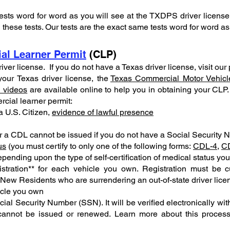
ests word for word as you will see at the TXDPS driver licens
these tests. Our tests are the exact same tests word for word a
al Learner Permit
(CLP)
driver license. If you do not have a Texas driver license, visit ou
our Texas driver license, the
Texas Commercial Motor Vehicl
l videos
are available online to help you in obtaining your CLP. 
rcial learner permit:
 a U.S. Citizen,
evidence of lawful presence
 a CDL cannot be issued if you do not have a Social Security 
us
(you must certify to only one of the following forms:
CDL-4
,
C
pending upon the type of self-certification of medical status yo
tration** for each vehicle you own. Registration must be c
(New Residents who are surrendering an out-of-state driver lice
icle you own
ial Security Number (SSN). It will be verified electronically with
e cannot be issued or renewed. Learn more about this proces