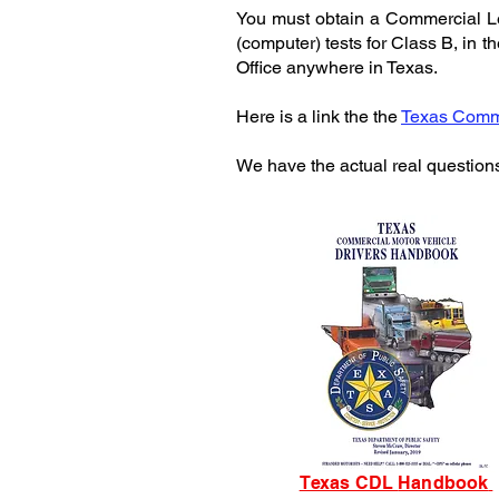
You must obtain a Commercial Lea
(computer) tests for Class B, in 
Office anywhere in Texas.
Here is a link the the
Texas Comme
We have the actual real question
Texas CDL
Handbook