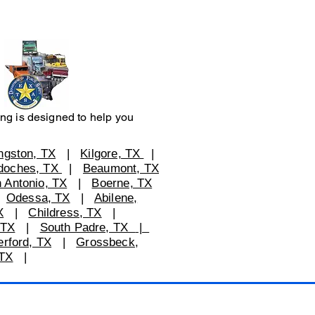
ng is designed to help you
ingston, TX
|
Kilgore, TX
|
doches, TX
|
Beaumont, TX
 Antonio, TX
|
Boerne, TX
|
Odessa, TX
|
Abilene,
X
|
Childress, TX
|
 TX
|
South Padre, TX
|
rford, TX
|
Grossbeck,
TX
|