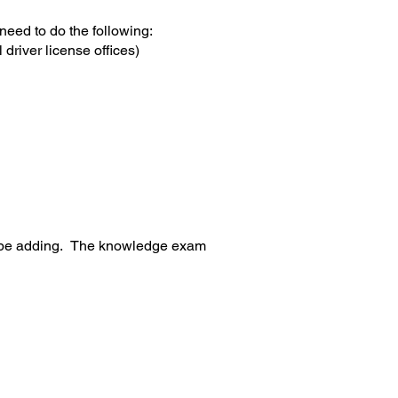
eed to do the following:
l driver license offices)
ll be adding. The knowledge exam