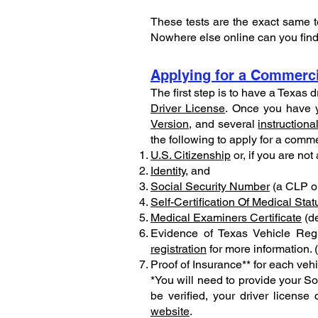
These tests are the exact same t
Nowhere else online can you find 
Applying for a Commerci
The first step is to have a Texas 
Driver License
. Once you have y
Version
, and several
instructiona
the following to apply for a comme
U.S. Citizenship
or, if you are not
Identity
, and
Social Security Number
(a CLP or
Self-Certification Of Medical Stat
Medical Examiners Certificate
(de
Evidence of Texas Vehicle Regis
registration
for more information. 
Proof of Insurance** for each veh
*You will need to provide your Soc
be verified, your driver licens
website
.