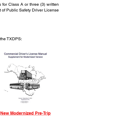
for Class A or three (3) written
t of Public Safety Driver License
t the TXDPS:
New Modernized Pre-Trip