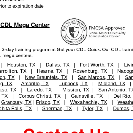
r to expiration date
S CDL Mega Center
 3-day training program at Get your CDL Quick. Our CDL traini
L mega centers.
|
Houston, TX
|
Dallas, TX
|
Fort Worth, TX
|
Liv
rrollton, TX
|
Hearne, TX
|
Rosenburg, TX
|
Nacog
ch, TX
|
New Braunfels, TX
|
San Marcos, TX
|
San
rg, TX
|
Amarillo, TX
|
Lubbock, TX
|
Midland, TX
aso, TX
| Laredo, TX
|
Mission, TX
|
San Antonio, T
 TX
|
Corpus Christi, TX
|
Gainsville, TX
|
Del Rio,
|
Granbury, TX
|
Frisco, TX
|
Waxahachie, TX
|
Weathe
ita Falls, TX
|
Sherman, TX
|
Tyler, TX
|
Dumas, 