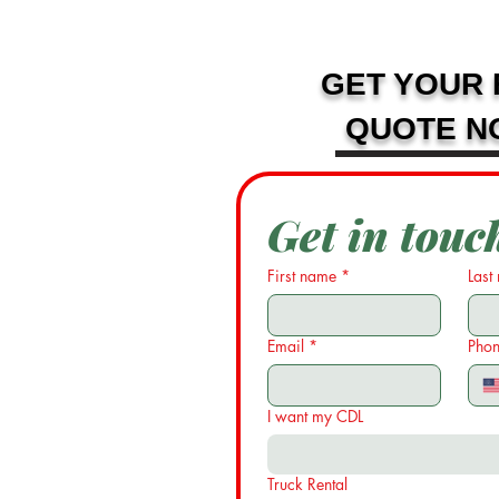
GET YOUR 
QUOTE N
Get in touc
First name
*
Last
Email
*
Pho
I want my CDL
Truck Rental