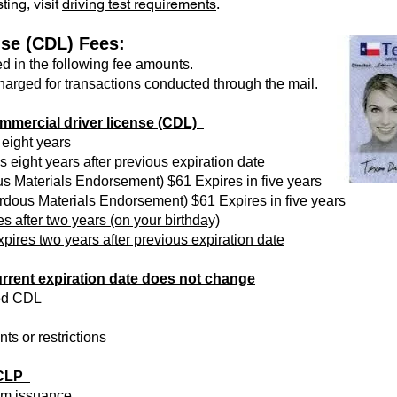
ting, visit
driving test requirements
.
se (CDL) Fees:
ed in the following fee amounts.
charged for transactions conducted through the mail.
mmercial driver license (CDL)
 eight years
 eight years after previous expiration date
s Materials Endorsement) $61 Expires in five years
rdous Materials Endorsement) $61 Expires in five years
es after two years (on your birthday)
pires two years after previous expiration date
rent expiration date does not change
aged CDL
ts or restrictions
- CLP
om issuance