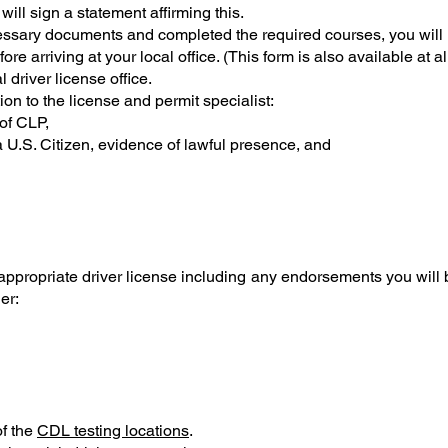
will sign a statement affirming this.
sary documents and completed the required courses, you will n
ore arriving at your local office. (This form is also available at al
l driver license office.
on to the license and permit specialist:
of CLP,
 a U.S. Citizen, evidence of lawful presence, and
 appropriate driver license including any endorsements you wi
er:
of the
CDL testing locations
.