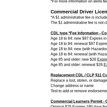
*For more information on skills tes
Commercial Driver Licen
*A $1 administrative fee is includ
The $1 administrative fee is not 
CDL type *Fee Information -
Co
Age 18 to 84: new $97 Expires in
Age 18 to 84: renewal $97 Expires
Age 18 to 84: new (with Hazardou
Age 18 to 84: renewal (with Haza
Age 85 and older: new $26
Expir
Age 85 and older: renewal $26
Ex
Replacement CDL / CLP $11 Cur
Replace a lost, stolen, or dam
Change address or name
Test to add or remove endorsemen
Commercial Learners Permit 
Original $25 Expires 180 days fr