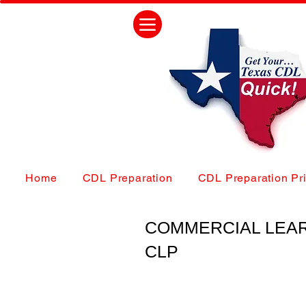
Home
CDL Preparation
CDL Preparation Pr
COMMERCIAL LEA
CLP