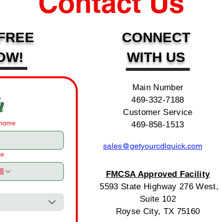
Contact Us
FREE
CONNECT
OW!
WITH US
Main Number
h
469-332-7188
Customer Service
 name
469-858-1513
sales@getyourcdlquick.com
ne
FMCSA Approved Facility
5593 State Highway 276 West,
Suite 102
Royse City, TX 75160