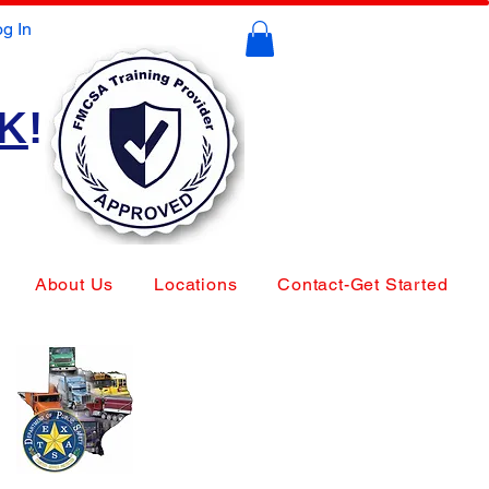
g In
CK
!
About Us
Locations
Contact-Get Started