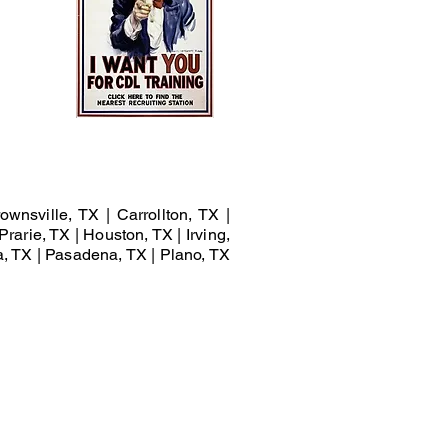
ownsville, TX | Carrollton, TX |
Prarie, TX | Houston, TX | Irving,
a, TX | Pasadena, TX | Plano, TX