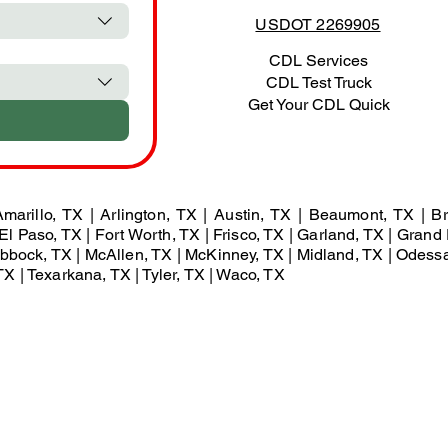
USDOT 2269905
CDL Services
CDL Test Truck
Get Your CDL Quick
marillo, TX | Arlington, TX | Austin, TX | Beaumont, TX | Br
El Paso, TX | Fort Worth, TX | Frisco, TX | Garland, TX | Grand 
Lubbock, TX | McAllen, TX | McKinney, TX | Midland, TX | Odess
X | Texarkana, TX | Tyler, TX | Waco, TX