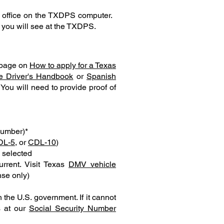
e office on the TXDPS computer.
s you will see at the TXDPS.
r page on
How to apply for a Texas
e Driver's Handbook
or
Spanish
You will need to provide proof of
Number)*
DL-5
, or
CDL-10
)
u selected
urrent. Visit Texas
DMV vehicle
nse only)
 the U.S. government. If it cannot
s at our
Social Security Number