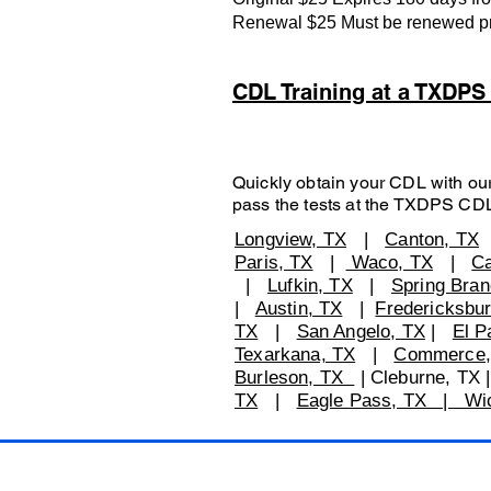
Renewal $25 Must be renewed prio
CDL Training at a TXDP
Quickly obtain your CDL with our
pass the tests at the TXDPS CD
Longview, TX
|
Canton, TX
Paris, TX
|
Waco, TX
|
Ca
|
Lufkin, TX
|
Spring Bran
|
Austin, TX
|
Fredericksbu
TX
|
San Angelo, TX
|
El P
Texarkana, TX
|
Commerce,
Burleson, TX
| Cleburne, TX
TX
|
Eagle Pass, TX | Wich