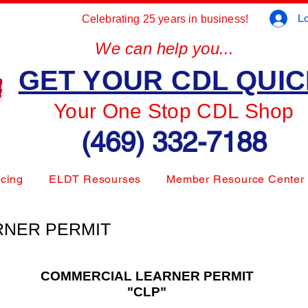
Lo
Celebrating 25 years in business!
We can help you...
GET YOUR CDL QUI
Your One Stop CDL Shop
(469) 332-7188
icing
ELDT Resourses
Member Resource Center
RNER PERMIT
COMMERCIAL LEARNER PERMIT
"CLP"