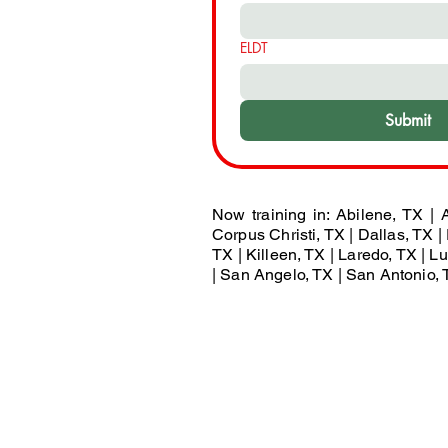
ELDT
Submit
Now training in: Abilene, TX | A
Corpus Christi, TX | Dallas, TX | 
TX | Killeen, TX | Laredo, TX | 
| San Angelo, TX | San Antonio, T