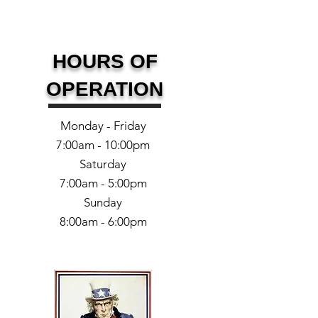
HOURS OF
OPERATION
Monday - Friday
7:00am - 10:00pm
Saturday
7:00am - 5:00pm
Sunday
8:00am - 6:00pm