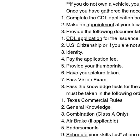
**If you do not own a vehicle, you 
Once you have gathered the neces
Complete the
CDL application
bef
Make an
appointment
at your loca
Provide the following documentati
CDL application
for the issuance 
U.S. Citizenship or if you are not
Identity.
Pay the application
fee
.
Provide your thumbprints.
Have your picture taken.
Pass Vision Exam.
Pass the knowledge tests for the
must be taken in the following ord
Texas Commercial Rules
General Knowledge
Combination (Class A Only)
Air Brake (If applicable)
Endorsements
Schedule
your skills test* at one 