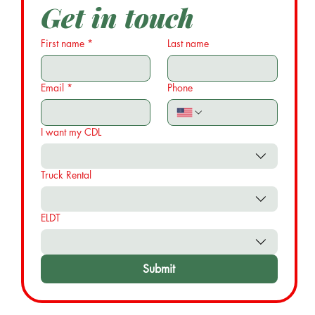
Get in touch
First name
*
Last name
Email
*
Phone
I want my CDL
Truck Rental
ELDT
Submit