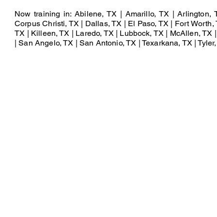
Now training in: Abilene, TX | Amarillo, TX | Arlington,
Corpus Christi, TX | Dallas, TX | El Paso, TX | Fort Worth, 
TX | Killeen, TX | Laredo, TX | Lubbock, TX | McAllen, TX
| San Angelo, TX | San Antonio, TX | Texarkana, TX | Tyler