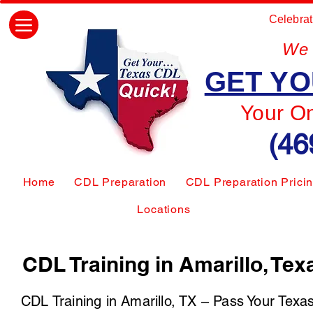
Celebrat
We 
GET YO
Your O
(46
Home
CDL Preparation
CDL Preparation Prici
Locations
CDL Training in Amarillo, Tex
CDL Training in Amarillo, TX – Pass Your Texa