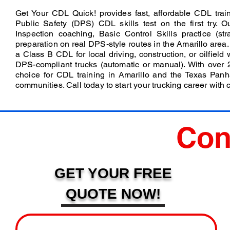
Get Your CDL Quick! provides fast, affordable CDL trai
Public Safety (DPS) CDL skills test on the first try. 
Inspection coaching, Basic Control Skills practice (str
preparation on real DPS-style routes in the Amarillo area
a Class B CDL for local driving, construction, or oilfield
DPS-compliant trucks (automatic or manual). With over 
choice for CDL training in Amarillo and the Texas Pan
communities. Call today to start your trucking career with 
Con
GET YOUR FREE
QUOTE NOW!