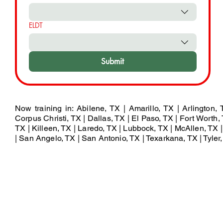
ELDT
Submit
Now training in: Abilene, TX | Amarillo, TX | Arlington,
Corpus Christi, TX | Dallas, TX | El Paso, TX | Fort Worth, 
TX | Killeen, TX | Laredo, TX | Lubbock, TX | McAllen, TX
| San Angelo, TX | San Antonio, TX | Texarkana, TX | Tyler