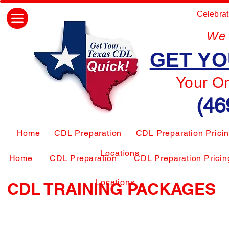
Celebrat
We 
GET YO
Your O
(46
Home
CDL Preparation
CDL Preparation Prici
Locations
Home
CDL Preparation
CDL Preparation Pricin
Locations
CDL TRAINING PACKAGES