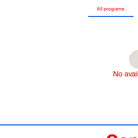
All programs
No avai