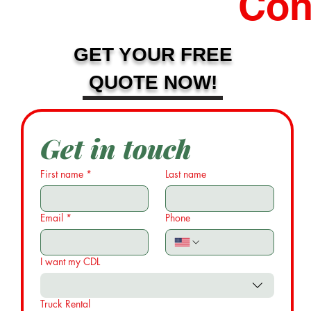
Con
GET YOUR FREE
QUOTE NOW!
Get in touch
First name
*
Last name
Email
*
Phone
I want my CDL
Truck Rental