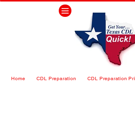
Home
CDL Preparation
CDL Preparation Pr