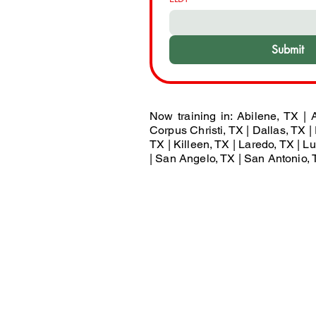
Submit
Now training in: Abilene, TX | A
Corpus Christi, TX | Dallas, TX | 
TX | Killeen, TX | Laredo, TX | 
| San Angelo, TX | San Antonio, T