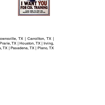
ownsville, TX | Carrollton, TX |
Prarie, TX | Houston, TX | Irving,
a, TX | Pasadena, TX | Plano, TX