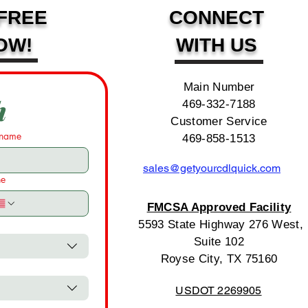
FREE
CONNECT
OW!
WITH US
Main Number
h
469-332-7188
Customer Service
 name
469-858-1513
sales@getyourcdlquick.com
ne
FMCSA Approved Facility
5593 State Highway 276 West,
Suite 102
Royse City, TX 75160
USDOT 2269905