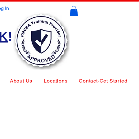
g In
CK
!
About Us
Locations
Contact-Get Started