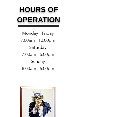
HOURS OF
OPERATION
Monday - Friday
7:00am - 10:00pm
Saturday
7:00am - 5:00pm
Sunday
8:00am - 6:00pm