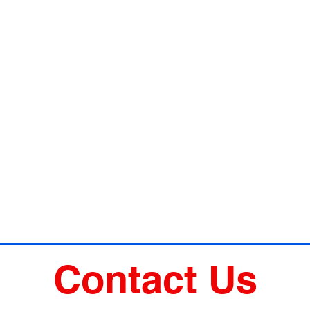
Contact Us