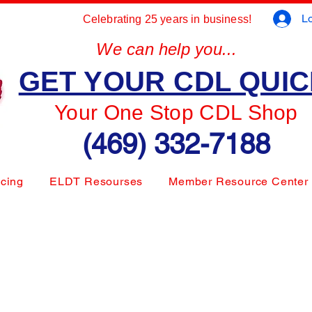
Lo
Celebrating 25 years in business!
We can help you...
GET YOUR CDL QUI
Your One Stop CDL Shop
(469) 332-7188
icing
ELDT Resourses
Member Resource Center