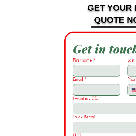
GET YOUR 
QUOTE N
Get in touc
First name
*
Last
Email
*
Pho
I want my CDL
Truck Rental
ELDT