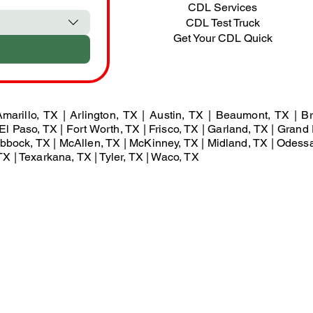
CDL Services
CDL Test Truck
Get Your CDL Quick
marillo, TX | Arlington, TX | Austin, TX | Beaumont, TX | Br
El Paso, TX | Fort Worth, TX | Frisco, TX | Garland, TX | Grand 
Lubbock, TX | McAllen, TX | McKinney, TX | Midland, TX | Odess
X | Texarkana, TX | Tyler, TX | Waco, TX