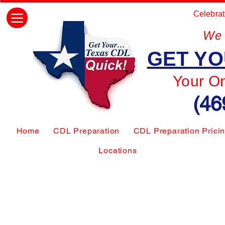
Celebrat
We 
GET YO
Your O
(46
Home
CDL Preparation
CDL Preparation Prici
Locations