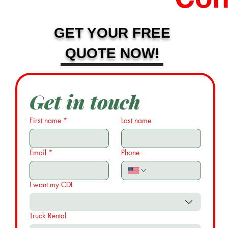
GET YOUR FREE
QUOTE NOW!
Get in touch
First name
*
Last name
Email
*
Phone
I want my CDL
Truck Rental