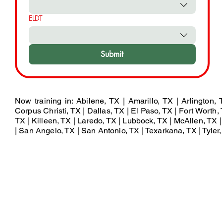
ELDT
Submit
Now training in: Abilene, TX | Amarillo, TX | Arlington,
Corpus Christi, TX | Dallas, TX | El Paso, TX | Fort Worth, 
TX | Killeen, TX | Laredo, TX | Lubbock, TX | McAllen, TX
| San Angelo, TX | San Antonio, TX | Texarkana, TX | Tyler