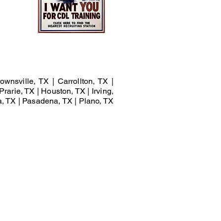
ownsville, TX | Carrollton, TX |
Prarie, TX | Houston, TX | Irving,
a, TX | Pasadena, TX | Plano, TX