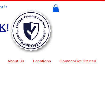
g In
CK
!
About Us
Locations
Contact-Get Started