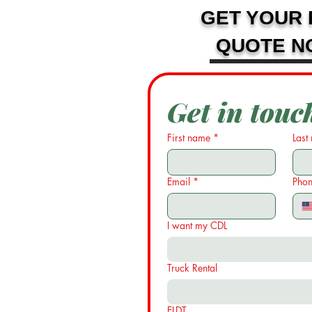
GET YOUR 
QUOTE N
Get in touc
First name
*
Last
Email
*
Pho
I want my CDL
Truck Rental
ELDT