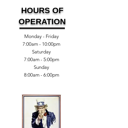
HOURS OF
OPERATION
Monday - Friday
7:00am - 10:00pm
Saturday
7:00am - 5:00pm
Sunday
8:00am - 6:00pm