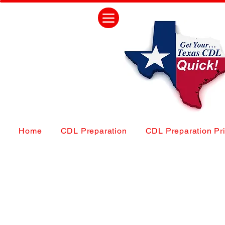
Home
CDL Preparation
CDL Preparation Pr