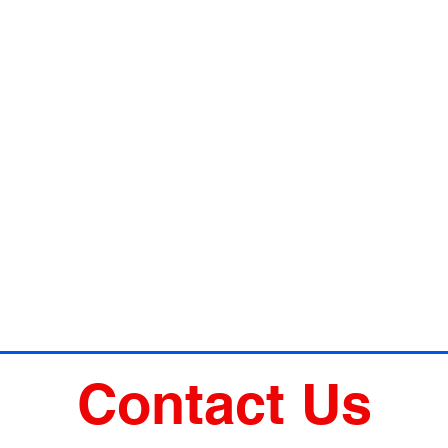
Contact Us