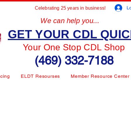
Lo
Celebrating 25 years in business!
We can help you...
GET YOUR CDL QUI
Your One Stop CDL Shop
(469) 332-7188
icing
ELDT Resourses
Member Resource Center