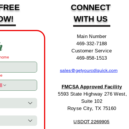
FREE
CONNECT
OW!
WITH US
Main Number
h
469-332-7188
Customer Service
 name
469-858-1513
sales@getyourcdlquick.com
ne
FMCSA Approved Facility
5593 State Highway 276 West,
Suite 102
Royse City, TX 75160
USDOT 2269905