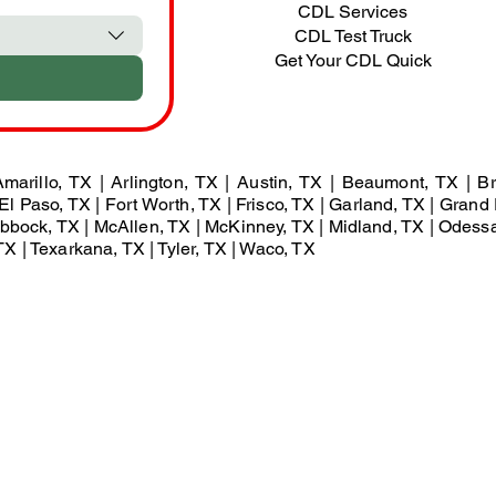
CDL Services
CDL Test Truck
Get Your CDL Quick
marillo, TX | Arlington, TX | Austin, TX | Beaumont, TX | Br
El Paso, TX | Fort Worth, TX | Frisco, TX | Garland, TX | Grand 
Lubbock, TX | McAllen, TX | McKinney, TX | Midland, TX | Odess
X | Texarkana, TX | Tyler, TX | Waco, TX