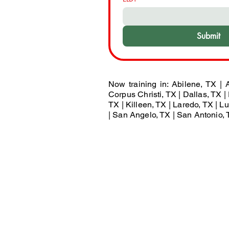
Submit
Now training in: Abilene, TX | A
Corpus Christi, TX | Dallas, TX | 
TX | Killeen, TX | Laredo, TX | 
| San Angelo, TX | San Antonio, T